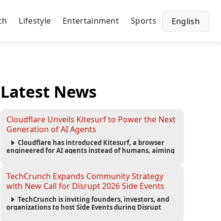
ch
Lifestyle
Entertainment
Sports
English
Latest News
Cloudflare Unveils Kitesurf to Power the Next
Generation of AI Agents
Cloudflare has introduced Kitesurf, a browser
engineered for AI agents instead of humans, aiming
to reduce computing costs while improving security
and scalability for autonomous AI workloads.
TechCrunch Expands Community Strategy
with New Call for Disrupt 2026 Side Events
TechCrunch is inviting founders, investors, and
organizations to host Side Events during Disrupt
2026, expanding networking opportunities and