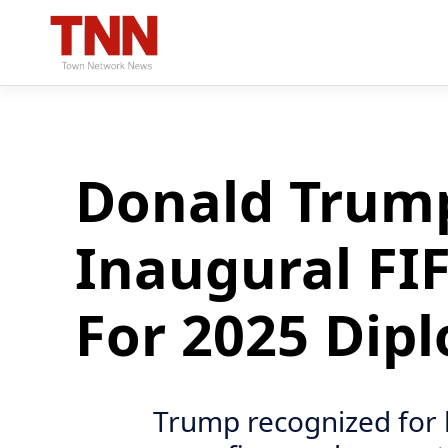
Donald Trump
Inaugural FIF
For 2025 Dip
Trump recognized for 