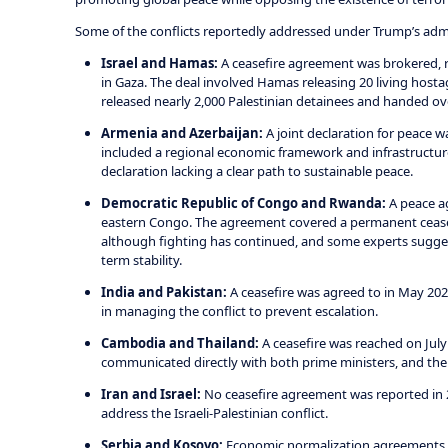
Some of the conflicts reportedly addressed under Trump’s admi
Israel and Hamas:
A ceasefire agreement was brokered, re
in Gaza. The deal involved Hamas releasing 20 living hosta
released nearly 2,000 Palestinian detainees and handed ove
Armenia and Azerbaijan:
A joint declaration for peace w
included a regional economic framework and infrastructur
declaration lacking a clear path to sustainable peace.
Democratic Republic of Congo and Rwanda:
A peace ag
eastern Congo. The agreement covered a permanent ceasef
although fighting has continued, and some experts suggest
term stability.
India and Pakistan:
A ceasefire was agreed to in May 202
in managing the conflict to prevent escalation.
Cambodia and Thailand:
A ceasefire was reached on July 
communicated directly with both prime ministers, and the U
Iran and Israel:
No ceasefire agreement was reported in 
address the Israeli-Palestinian conflict.
Serbia and Kosovo:
Economic normalization agreements we