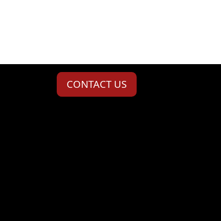
CONTACT US