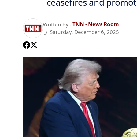
ceasefires and promot
Written By :
TNN - News Room
Saturday, December 6, 2025