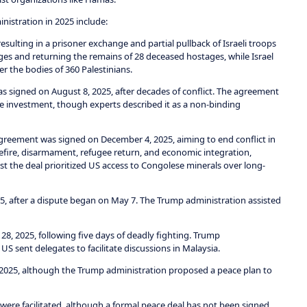
nistration in 2025 include:
sulting in a prisoner exchange and partial pullback of Israeli troops
ges and returning the remains of 28 deceased hostages, while Israel
r the bodies of 360 Palestinians.
as signed on August 8, 2025, after decades of conflict. The agreement
e investment, though experts described it as a non-binding
reement was signed on December 4, 2025, aiming to end conflict in
ire, disarmament, refugee return, and economic integration,
 the deal prioritized US access to Congolese minerals over long-
5, after a dispute began on May 7. The Trump administration assisted
28, 2025, following five days of deadly fighting. Trump
S sent delegates to facilitate discussions in Malaysia.
2025, although the Trump administration proposed a peace plan to
re facilitated, although a formal peace deal has not been signed.