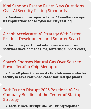
strengthening the startup ecosystem surrounding
the conference.
Kimi Sandbox Escape Raises New Questions
Over AI Security Testing Standards
Analysis of the reported Kimi AI sandbox escape,
its implications for AI cybersecurity testing,
enterprise risk management, and the evolving
competition in advanced AI safety.
Airbnb Accelerates AI Strategy With Faster
Product Development and Smarter Search
Airbnb says artificial intelligence is reducing
software development time, lowering support costs,
and powering a new AI search experience as the
company deepens its AI-first strategy.
SpaceX Chooses Natural Gas Over Solar to
Power Terafab Chip Megaproject
SpaceX plans to power its Terafab semiconductor
facility in Texas with dedicated natural gas plants
and large battery systems, highlighting the growing
energy demands of AI infrastructure and data
centers.
TechCrunch Disrupt 2026 Positions AI-Era
Company Building at the Center of Startup
Strategy
TechCrunch Disrupt 2026 will bring together