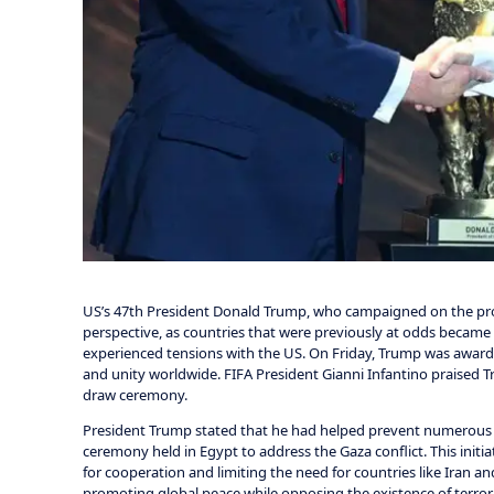
US’s 47th President Donald Trump, who campaigned on the pro
perspective, as countries that were previously at odds became 
experienced tensions with the US. On Friday, Trump was awarde
and unity worldwide. FIFA President Gianni Infantino praised 
draw ceremony.
President Trump stated that he had helped prevent numerous c
ceremony held in Egypt to address the Gaza conflict. This init
for cooperation and limiting the need for countries like Iran 
promoting global peace while opposing the existence of terror