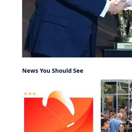
News You Should See