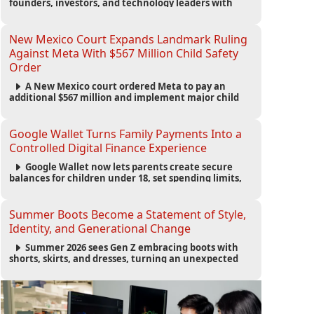
founders, investors, and technology leaders with
more than 200 sessions focused on AI, fundraising,
scaling businesses, infrastructure, and startup
growth strategies.
New Mexico Court Expands Landmark Ruling
Against Meta With $567 Million Child Safety
Order
A New Mexico court ordered Meta to pay an
additional $567 million and implement major child
safety reforms, increasing the company's total
liability to $942 million in a landmark legal battle
over youth protection and platform accountability.
Google Wallet Turns Family Payments Into a
Controlled Digital Finance Experience
Google Wallet now lets parents create secure
balances for children under 18, set spending limits,
monitor transactions, and pause payments through
parental controls.
Summer Boots Become a Statement of Style,
Identity, and Generational Change
Summer 2026 sees Gen Z embracing boots with
shorts, skirts, and dresses, turning an unexpected
footwear choice into a cultural and commercial
fashion trend.