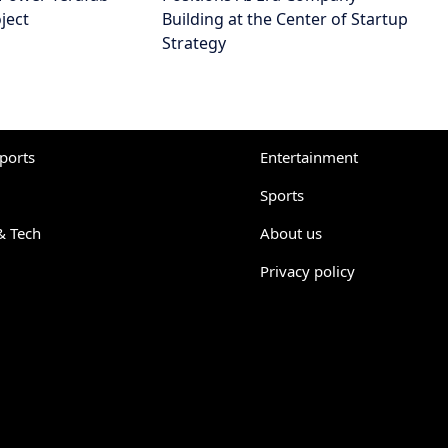
ject
Building at the Center of Startup
Strategy
eports
Entertainment
Sports
& Tech
About us
Privacy policy