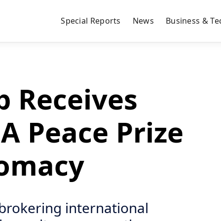
Special Reports
News
Business & Te
 Receives
A Peace Prize
lomacy
brokering international