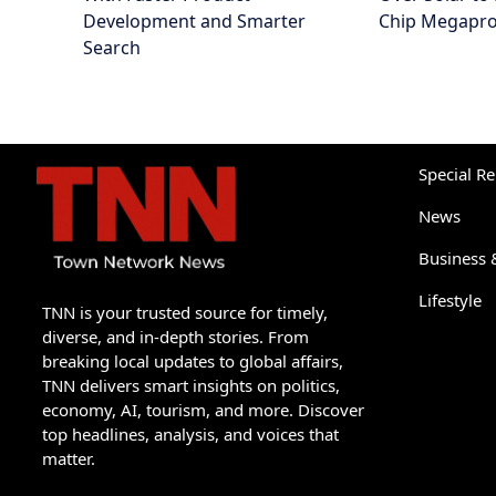
Development and Smarter
Chip Megapro
Search
Special R
News
Business 
Lifestyle
TNN is your trusted source for timely,
diverse, and in-depth stories. From
breaking local updates to global affairs,
TNN delivers smart insights on politics,
economy, AI, tourism, and more. Discover
top headlines, analysis, and voices that
matter.