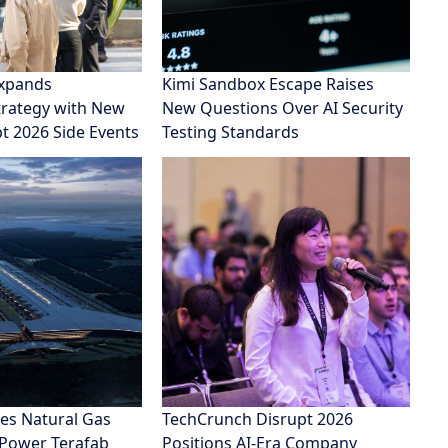
xpands
Kimi Sandbox Escape Raises
rategy with New
New Questions Over AI Security
pt 2026 Side Events
Testing Standards
es Natural Gas
TechCrunch Disrupt 2026
 Power Terafab
Positions AI-Era Company