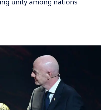
ing unity among nations