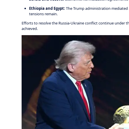
Ethiopia and Egypt:
The Trump administration mediated a
tensions remain.
Efforts to resolve the Russia-Ukraine conflict continue under t
achieved.