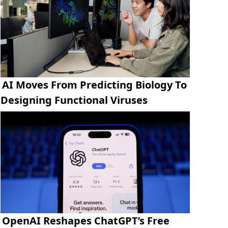
AI Moves From Predicting Biology To
Designing Functional Viruses
OpenAI Reshapes ChatGPT’s Free