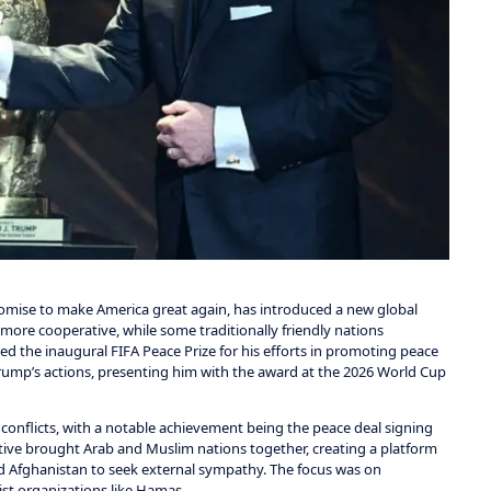
mise to make America great again, has introduced a new global
more cooperative, while some traditionally friendly nations
d the inaugural FIFA Peace Prize for his efforts in promoting peace
Trump’s actions, presenting him with the award at the 2026 World Cup
onflicts, with a notable achievement being the peace deal signing
iative brought Arab and Muslim nations together, creating a platform
and Afghanistan to seek external sympathy. The focus was on
ist organizations like Hamas.