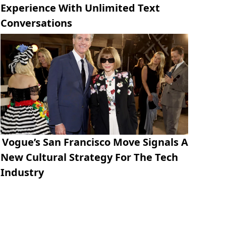
Experience With Unlimited Text
Conversations
Vogue’s San Francisco Move Signals A
New Cultural Strategy For The Tech
Industry