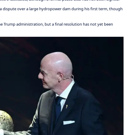
 dispute over a large hydropower dam during his first term, though
he Trump administration, but a final resolution has not yet been