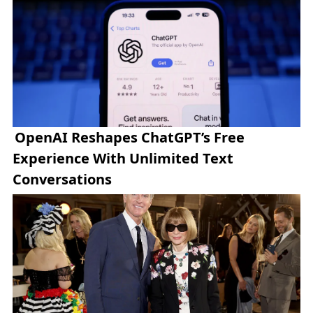
OpenAI Reshapes ChatGPT’s Free
Experience With Unlimited Text
Conversations