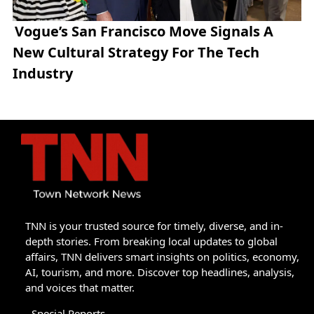
Vogue’s San Francisco Move Signals A
New Cultural Strategy For The Tech
Industry
TNN is your trusted source for timely, diverse, and in-
depth stories. From breaking local updates to global
affairs, TNN delivers smart insights on politics, economy,
AI, tourism, and more. Discover top headlines, analysis,
and voices that matter.
Special Reports