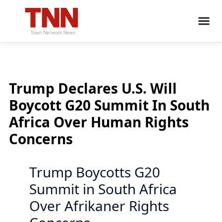
Trump Declares U.S. Will
Boycott G20 Summit In South
Africa Over Human Rights
Concerns
Trump Boycotts G20
Summit in South Africa
Over Afrikaner Rights