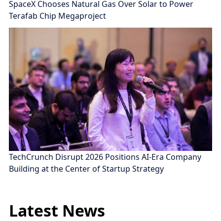
SpaceX Chooses Natural Gas Over Solar to Power
Terafab Chip Megaproject
TechCrunch Disrupt 2026 Positions AI-Era Company
Building at the Center of Startup Strategy
Latest News