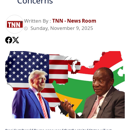
Concerns
Written By :
TNN - News Room
Sunday, November 9, 2025