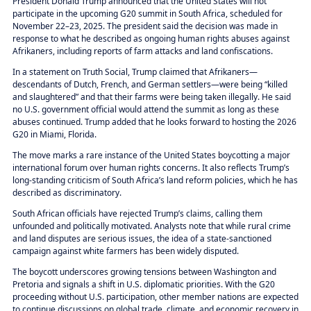
President Donald Trump announced that the United States will not
participate in the upcoming G20 summit in South Africa, scheduled for
November 22–23, 2025. The president said the decision was made in
response to what he described as ongoing human rights abuses against
Afrikaners, including reports of farm attacks and land confiscations.
In a statement on Truth Social, Trump claimed that Afrikaners—
descendants of Dutch, French, and German settlers—were being “killed
and slaughtered” and that their farms were being taken illegally. He said
no U.S. government official would attend the summit as long as these
abuses continued. Trump added that he looks forward to hosting the 2026
G20 in Miami, Florida.
The move marks a rare instance of the United States boycotting a major
international forum over human rights concerns. It also reflects Trump’s
long-standing criticism of South Africa’s land reform policies, which he has
described as discriminatory.
South African officials have rejected Trump’s claims, calling them
unfounded and politically motivated. Analysts note that while rural crime
and land disputes are serious issues, the idea of a state-sanctioned
campaign against white farmers has been widely disputed.
The boycott underscores growing tensions between Washington and
Pretoria and signals a shift in U.S. diplomatic priorities. With the G20
proceeding without U.S. participation, other member nations are expected
to continue discussions on global trade, climate, and economic recovery in