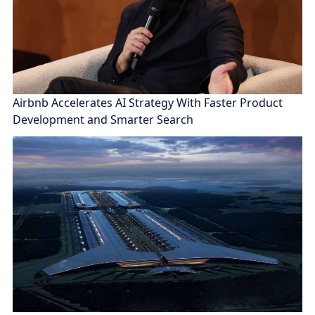
Airbnb Accelerates AI Strategy With Faster Product
Development and Smarter Search