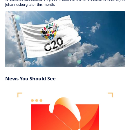
Johannesburg later this month.
News You Should See