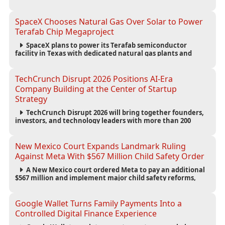
new AI search experience as the company deepens its AI-
first strategy.
SpaceX Chooses Natural Gas Over Solar to Power
Terafab Chip Megaproject
SpaceX plans to power its Terafab semiconductor
facility in Texas with dedicated natural gas plants and
large battery systems, highlighting the growing energy
demands of AI infrastructure and data centers.
TechCrunch Disrupt 2026 Positions AI-Era
Company Building at the Center of Startup
Strategy
TechCrunch Disrupt 2026 will bring together founders,
investors, and technology leaders with more than 200
sessions focused on AI, fundraising, scaling businesses,
infrastructure, and startup growth strategies.
New Mexico Court Expands Landmark Ruling
Against Meta With $567 Million Child Safety Order
A New Mexico court ordered Meta to pay an additional
$567 million and implement major child safety reforms,
increasing the company's total liability to $942 million in a
landmark legal battle over youth protection and platform
accountability.
Google Wallet Turns Family Payments Into a
Controlled Digital Finance Experience