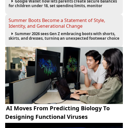
Google Wallet now lets parents create secure balances
for children under 18, set spending limits, monitor
transactions, and pause payments through parental
controls.
Summer Boots Become a Statement of Style,
Identity, and Generational Change
Summer 2026 sees Gen Z embracing boots with shorts,
skirts, and dresses, turning an unexpected footwear choice
into a cultural and commercial fashion trend.
AI Moves From Predicting Biology To
Designing Functional Viruses