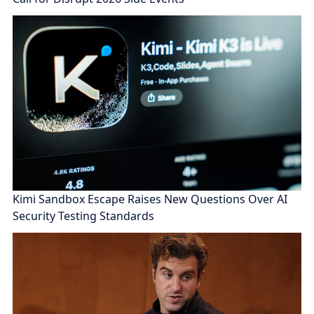
Kimi Sandbox Escape Raises New Questions Over AI
Security Testing Standards