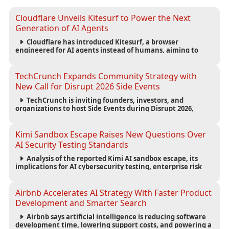
Cloudflare Unveils Kitesurf to Power the Next
Generation of AI Agents
Cloudflare has introduced Kitesurf, a browser
engineered for AI agents instead of humans, aiming to
reduce computing costs while improving security and
scalability for autonomous AI workloads.
TechCrunch Expands Community Strategy with
New Call for Disrupt 2026 Side Events
TechCrunch is inviting founders, investors, and
organizations to host Side Events during Disrupt 2026,
expanding networking opportunities and strengthening
the startup ecosystem surrounding the conference.
Kimi Sandbox Escape Raises New Questions Over
AI Security Testing Standards
Analysis of the reported Kimi AI sandbox escape, its
implications for AI cybersecurity testing, enterprise risk
management, and the evolving competition in advanced
AI safety.
Airbnb Accelerates AI Strategy With Faster Product
Development and Smarter Search
Airbnb says artificial intelligence is reducing software
development time, lowering support costs, and powering a