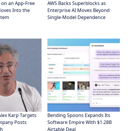
eports
Entertainment
Sports
& Tech
About us
Privacy policy
TN NEWS © 2024. All Rights Reserved.