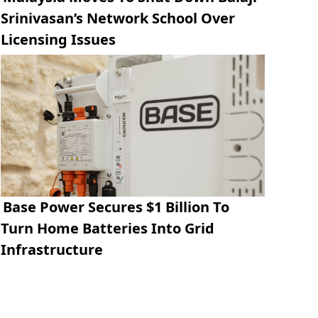
Srinivasan’s Network School Over
Licensing Issues
Base Power Secures $1 Billion To
Turn Home Batteries Into Grid
Infrastructure