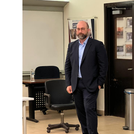
News You Should See
Egypt’s Consul General in New
DroiClaw Bets
York Holds High-Level Talks with
Future as AI 