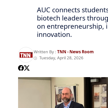
AUC connects students
biotech leaders throug
on entrepreneurship, 
innovation.
Written By :
TNN - News Room
Tuesday, April 28, 2026
Previous
AUC Brings Industry Leaders to the Forefront: Dr. Hossam Mak
Healthcare Investment
Cairo, Egypt — The American University in Cairo (AUC) convene
in-depth, real-world perspective on biotechnology entrepreneu