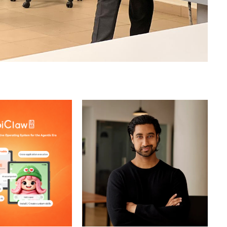
stem
Single-Model Dependence
Alex Karp Targets
Bending Spoons Expands Its
ompany Posts
Software Empire With $1.28B
th
Airtable Deal