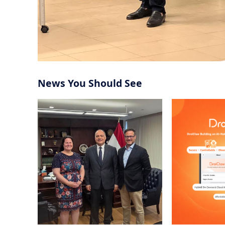
U.S. Officials to Strengthen
Operating Sy
Support for Egyptian
Community
Snap Defends Its High-Stakes
Palantir CEO 
Specs Strategy as Smart Glasses
AI Labs as C
Near Launch
Record Grow