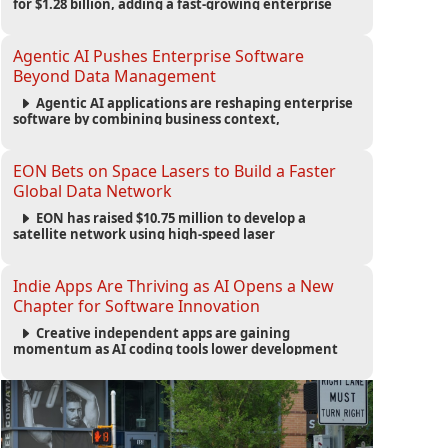
for $1.28 billion, adding a fast-growing enterprise
software platform to its expanding portfolio of global
technology brands.
Agentic AI Pushes Enterprise Software
Beyond Data Management
Agentic AI applications are reshaping enterprise
software by combining business context,
automation and governance to move processes
forward and improve operational outcomes.
EON Bets on Space Lasers to Build a Faster
Global Data Network
EON has raised $10.75 million to develop a
satellite network using high-speed laser
communications to connect data centers and
provide an alternative to undersea fiber
infrastructure.
Indie Apps Are Thriving as AI Opens a New
Chapter for Software Innovation
Creative independent apps are gaining
momentum as AI coding tools lower development
barriers, increase new app launches and create fresh
opportunities for software innovation.