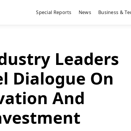
Special Reports
News
Business & Te
dustry Leaders
el Dialogue On
vation And
nvestment