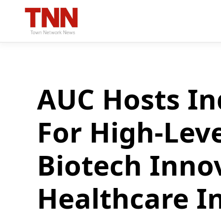
AUC Hosts In
For High-Lev
Biotech Inno
Healthcare I