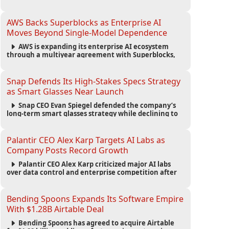
automated agents and an open ecosystem to reduce
reliance on traditional mobile apps.
AWS Backs Superblocks as Enterprise AI
Moves Beyond Single-Model Dependence
AWS is expanding its enterprise AI ecosystem
through a multiyear agreement with Superblocks,
enabling secure vibe coding inside private cloud
environments and supporting multi-model AI
strategies.
Snap Defends Its High-Stakes Specs Strategy
as Smart Glasses Near Launch
Snap CEO Evan Spiegel defended the company’s
long-term smart glasses strategy while declining to
reveal preorder demand for the $2,195 Specs device
ahead of its September launch.
Palantir CEO Alex Karp Targets AI Labs as
Company Posts Record Growth
Palantir CEO Alex Karp criticized major AI labs
over data control and enterprise competition after
the company reported $1.9 billion in quarterly
revenue and $1.1 billion in profit.
Bending Spoons Expands Its Software Empire
With $1.28B Airtable Deal
Bending Spoons has agreed to acquire Airtable