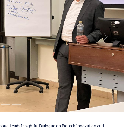
ficer of Dawah Pharma, alongside Nicholas Vartanian, Chief Business
livered a comprehensive discussion that extended well beyond
required to build scalable, investment-ready healthcare ventures.
f the entrepreneurial journey, including market dynamics,
 and execution strategies. Particular emphasis was placed on
etermine the viability and scalability of emerging healthcare and
ctive, integrating insights from both the Egyptian and United States
ttendees with a broader, more strategic understanding of how
ions across diverse regulatory and economic environments.
ents a clear and practical framework for navigating the challenges of
 also highlighted the increasing importance of innovation-driven
ademic and industry collaborations that contribute meaningfully to
re, and entrepreneurship.