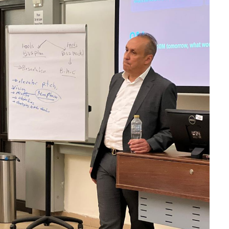
 on an App-Free
AWS Backs Superblocks as
Moves Into the
Enterprise AI Moves Beyond