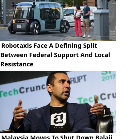
Robotaxis Face A Defining Split
Between Federal Support And Local
Resistance
Malaysia Moves To Shut Down Balaji