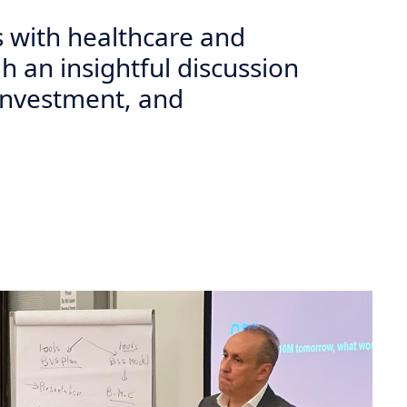
 with healthcare and
h an insightful discussion
investment, and
Next
soud Leads Insightful Dialogue on Biotech Innovation and
d a distinguished and highly impactful session offering students an
rship, healthcare innovation, and the global pharmaceutical