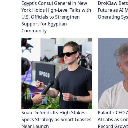
Special R
News
Business 
Lifestyle
TNN is your trusted source for timely,
diverse, and in-depth stories. From
breaking local updates to global affairs,
TNN delivers smart insights on politics,
economy, AI, tourism, and more. Discover
top headlines, analysis, and voices that
matter.