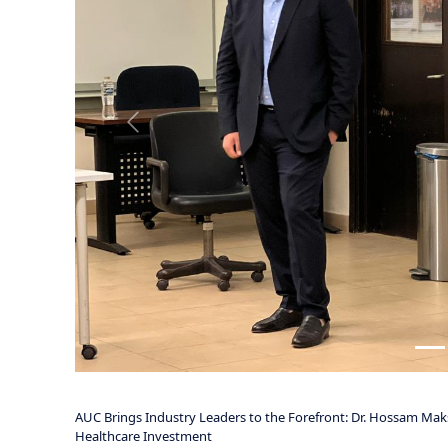
investment landscape.
The session was led by Dr. Hossam Maksoud, Chief Executive Of
Officer at Dawah Healthcare Investment UK. Together, they de
theoretical frameworks, focusing on the practical foundations 
Dr. Maksoud and Mr. Vartanian addressed critical components o
regulatory complexities, risk management, capital acquisition,
understanding investor expectations and the key criteria that d
biotech ventures.
A notable dimension of the session was its cross-market perspe
healthcare ecosystems. This comparative approach provided a
innovation can be translated into tangible, high-impact solut
Grounded in real-world experience, the discussion offered stud
entrepreneurship within the biotech and healthcare sectors. It
leadership in shaping the future of global healthcare.
TNN will continue to highlight and follow such high-caliber ac
developing the next generation of leaders in science, healthca