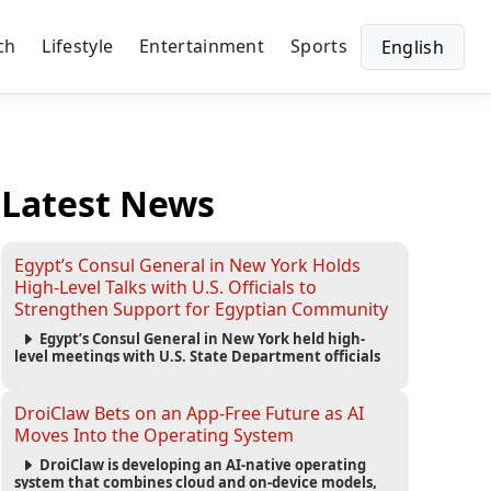
ch
Lifestyle
Entertainment
Sports
English
Latest News
Egypt’s Consul General in New York Holds
High-Level Talks with U.S. Officials to
Strengthen Support for Egyptian Community
Egypt’s Consul General in New York held high-
level meetings with U.S. State Department officials
to strengthen cooperation, improve consular
services, and support the Egyptian community across
the United States.
DroiClaw Bets on an App-Free Future as AI
Moves Into the Operating System
DroiClaw is developing an AI-native operating
system that combines cloud and on-device models,