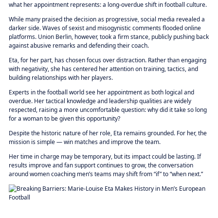
what her appointment represents: a long-overdue shift in football culture.
While many praised the decision as progressive, social media revealed a
darker side. Waves of sexist and misogynistic comments flooded online
platforms. Union Berlin, however, took a firm stance, publicly pushing back
against abusive remarks and defending their coach.
Eta, for her part, has chosen focus over distraction. Rather than engaging
with negativity, she has centered her attention on training, tactics, and
building relationships with her players.
Experts in the football world see her appointment as both logical and
overdue. Her tactical knowledge and leadership qualities are widely
respected, raising a more uncomfortable question: why did it take so long
for a woman to be given this opportunity?
Despite the historic nature of her role, Eta remains grounded. For her, the
mission is simple — win matches and improve the team.
Her time in charge may be temporary, but its impact could be lasting. If
results improve and fan support continues to grow, the conversation
around women coaching men’s teams may shift from “if” to “when next.”