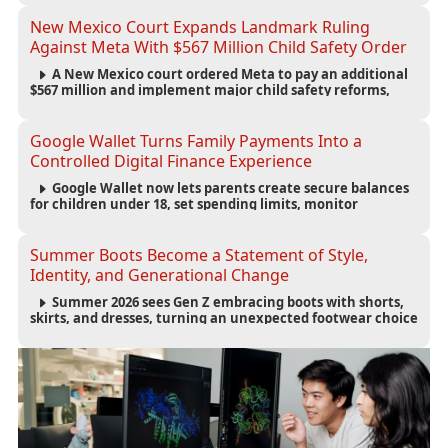
infrastructure, and startup growth strategies.
New Mexico Court Expands Landmark Ruling
Against Meta With $567 Million Child Safety Order
A New Mexico court ordered Meta to pay an additional
$567 million and implement major child safety reforms,
increasing the company's total liability to $942 million in a
landmark legal battle over youth protection and platform
accountability.
Google Wallet Turns Family Payments Into a
Controlled Digital Finance Experience
Google Wallet now lets parents create secure balances
for children under 18, set spending limits, monitor
transactions, and pause payments through parental
controls.
Summer Boots Become a Statement of Style,
Identity, and Generational Change
Summer 2026 sees Gen Z embracing boots with shorts,
skirts, and dresses, turning an unexpected footwear choice
into a cultural and commercial fashion trend.