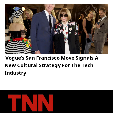
Vogue’s San Francisco Move Signals A
New Cultural Strategy For The Tech
Industry