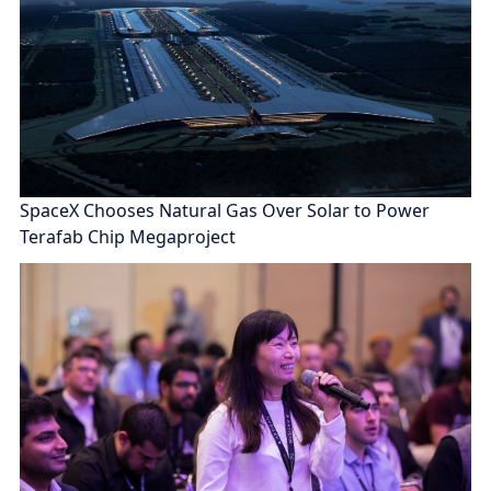
SpaceX Chooses Natural Gas Over Solar to Power
Terafab Chip Megaproject