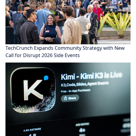
TechCrunch Expands Community Strategy with New
Call for Disrupt 2026 Side Events