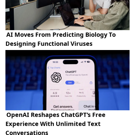
AI Moves From Predicting Biology To
Designing Functional Viruses
OpenAI Reshapes ChatGPT’s Free
Experience With Unlimited Text
Conversations