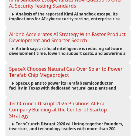
AI Security Testing Standards
Analysis of the reported Kimi AI sandbox escape, its
implications for AI cybersecurity testing, enterprise risk
management, and the evolving competition in advanced
AI safety.
Airbnb Accelerates AI Strategy With Faster Product
Development and Smarter Search
Airbnb says artificial intelligence is reducing software
development time, lowering support costs, and powering a
new AI search experience as the company deepens its AI-
first strategy.
SpaceX Chooses Natural Gas Over Solar to Power
Terafab Chip Megaproject
SpaceX plans to power its Terafab semiconductor
facility in Texas with dedicated natural gas plants and
large battery systems, highlighting the growing energy
demands of AI infrastructure and data centers.
TechCrunch Disrupt 2026 Positions AI-Era
Company Building at the Center of Startup
Strategy
TechCrunch Disrupt 2026 will bring together founders,
investors, and technology leaders with more than 200
sessions focused on AI, fundraising, scaling businesses,