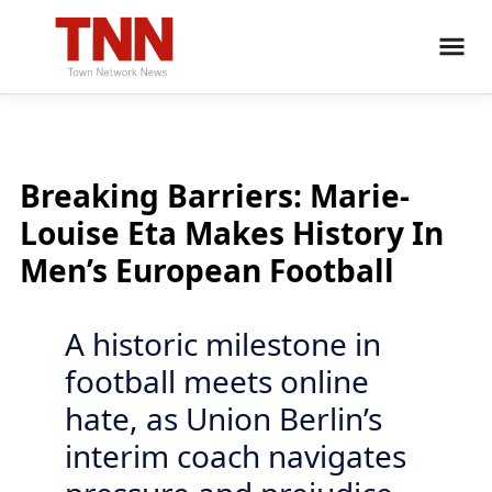
Breaking Barriers: Marie-
Louise Eta Makes History In
Men’s European Football
A historic milestone in
football meets online
hate, as Union Berlin’s
interim coach navigates