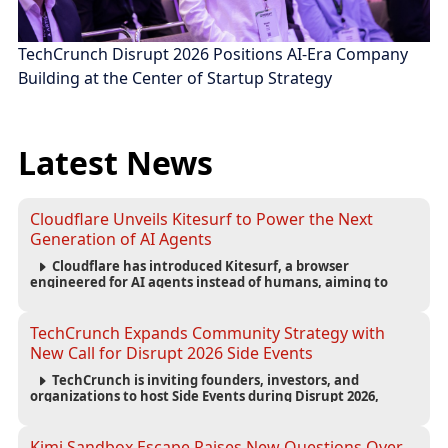
TechCrunch Disrupt 2026 Positions AI-Era Company
Building at the Center of Startup Strategy
Latest News
Cloudflare Unveils Kitesurf to Power the Next
Generation of AI Agents
Cloudflare has introduced Kitesurf, a browser
engineered for AI agents instead of humans, aiming to
reduce computing costs while improving security and
scalability for autonomous AI workloads.
TechCrunch Expands Community Strategy with
New Call for Disrupt 2026 Side Events
TechCrunch is inviting founders, investors, and
organizations to host Side Events during Disrupt 2026,
expanding networking opportunities and strengthening
the startup ecosystem surrounding the conference.
Kimi Sandbox Escape Raises New Questions Over