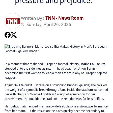
pressure and prejudice.
Written By :
TNN - News Room
Sunday, April 26, 2026
In a moment that reshaped European football history,
Marie-Louise Eta
stepped onto the sidelines as interim head coach of Union Berlin —
becoming the first woman to lead a men’s team in any of Europe’s top five
leagues.
At just 34, Eta didn’t just take on a struggling Bundesliga side; she carried
the weight of a symbolic breakthrough. Fans inside the stadium welcomed
her with chants of “football goddess,” a sign of admiration for her
achievement. Yet outside the stadium, the reaction was far less unified.
Her debut match ended in a narrow defeat, despite a strong performance
from her team. But the result on the pitch quickly became secondary to