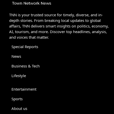
TNN is your trusted source for timely, diverse, and in-
depth stories. From breaking local updates to global
affairs, TNN delivers smart insights on politics, economy,
AI, tourism, and more. Discover top headlines, analysis,
and voices that matter.
Special Reports
News
Business & Tech
Lifestyle
Entertainment
Sports
About us