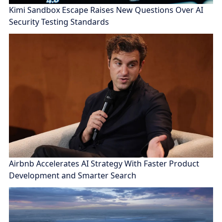
Kimi Sandbox Escape Raises New Questions Over AI
Security Testing Standards
Airbnb Accelerates AI Strategy With Faster Product
Development and Smarter Search