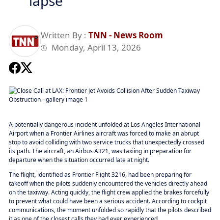
lapse
Written By :
TNN - News Room
Monday, April 13, 2026
A potentially dangerous incident unfolded at Los Angeles International
Airport when a Frontier Airlines aircraft was forced to make an abrupt
stop to avoid colliding with two service trucks that unexpectedly crossed
its path. The aircraft, an Airbus A321, was taxiing in preparation for
departure when the situation occurred late at night.
The flight, identified as Frontier Flight 3216, had been preparing for
takeoff when the pilots suddenly encountered the vehicles directly ahead
on the taxiway. Acting quickly, the flight crew applied the brakes forcefully
to prevent what could have been a serious accident. According to cockpit
communications, the moment unfolded so rapidly that the pilots described
it as one of the closest calls they had ever experienced.