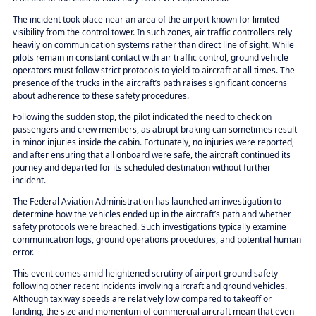
The incident took place near an area of the airport known for limited
visibility from the control tower. In such zones, air traffic controllers rely
heavily on communication systems rather than direct line of sight. While
pilots remain in constant contact with air traffic control, ground vehicle
operators must follow strict protocols to yield to aircraft at all times. The
presence of the trucks in the aircraft’s path raises significant concerns
about adherence to these safety procedures.
Following the sudden stop, the pilot indicated the need to check on
passengers and crew members, as abrupt braking can sometimes result
in minor injuries inside the cabin. Fortunately, no injuries were reported,
and after ensuring that all onboard were safe, the aircraft continued its
journey and departed for its scheduled destination without further
incident.
The Federal Aviation Administration has launched an investigation to
determine how the vehicles ended up in the aircraft’s path and whether
safety protocols were breached. Such investigations typically examine
communication logs, ground operations procedures, and potential human
error.
This event comes amid heightened scrutiny of airport ground safety
following other recent incidents involving aircraft and ground vehicles.
Although taxiway speeds are relatively low compared to takeoff or
landing, the size and momentum of commercial aircraft mean that even