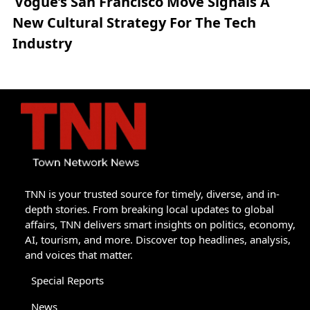
Vogue’s San Francisco Move Signals A
New Cultural Strategy For The Tech
Industry
TNN is your trusted source for timely, diverse, and in-
depth stories. From breaking local updates to global
affairs, TNN delivers smart insights on politics, economy,
AI, tourism, and more. Discover top headlines, analysis,
and voices that matter.
Special Reports
News