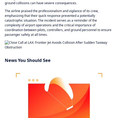
ground collisions can have severe consequences.
The airline praised the professionalism and vigilance of its crew,
emphasizing that their quick response prevented a potentially
catastrophic situation. The incident serves as a reminder of the
complexity of airport operations and the critical importance of
coordination between pilots, controllers, and ground personnel to ensure
passenger safety at all times.
News You Should See