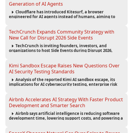
Generation of AI Agents
Cloudflare has introduced Kitesurf, a browser
engineered for AI agents instead of humans, aiming to
reduce computing costs while improving security and
scalability for autonomous AI workloads.
TechCrunch Expands Community Strategy with
New Call for Disrupt 2026 Side Events
TechCrunch is inviting founders, investors, and
organizations to host Side Events during Disrupt 2026,
expanding networking opportunities and strengthening
the startup ecosystem surrounding the conference.
Kimi Sandbox Escape Raises New Questions Over
AI Security Testing Standards
Analysis of the reported Kimi AI sandbox escape, its
implications for AI cybersecurity testing, enterprise risk
management, and the evolving competition in advanced
AI safety.
Airbnb Accelerates AI Strategy With Faster Product
Development and Smarter Search
Airbnb says artificial intelligence is reducing software
development time, lowering support costs, and powering a
new AI search experience as the company deepens its AI-
first strategy.