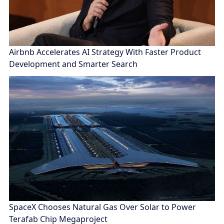
Airbnb Accelerates AI Strategy With Faster Product
Development and Smarter Search
SpaceX Chooses Natural Gas Over Solar to Power
Terafab Chip Megaproject