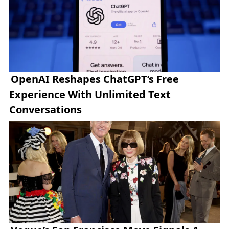
OpenAI Reshapes ChatGPT’s Free
Experience With Unlimited Text
Conversations