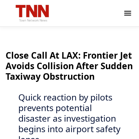
Close Call At LAX: Frontier Jet
Avoids Collision After Sudden
Taxiway Obstruction
Quick reaction by pilots
prevents potential
disaster as investigation
begins into airport safety