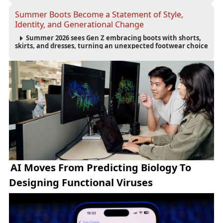
controls.
Summer Boots Become a Statement of Style,
Identity, and Generational Change
Summer 2026 sees Gen Z embracing boots with shorts,
skirts, and dresses, turning an unexpected footwear choice
into a cultural and commercial fashion trend.
AI Moves From Predicting Biology To
Designing Functional Viruses