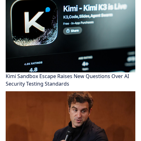
Kimi Sandbox Escape Raises New Questions Over AI
Security Testing Standards