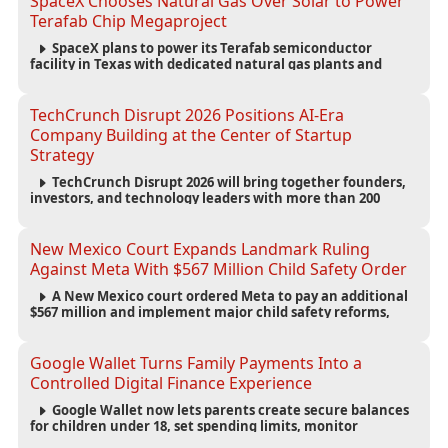
SpaceX Chooses Natural Gas Over Solar to Power
Terafab Chip Megaproject
SpaceX plans to power its Terafab semiconductor
facility in Texas with dedicated natural gas plants and
large battery systems, highlighting the growing energy
demands of AI infrastructure and data centers.
TechCrunch Disrupt 2026 Positions AI-Era
Company Building at the Center of Startup
Strategy
TechCrunch Disrupt 2026 will bring together founders,
investors, and technology leaders with more than 200
sessions focused on AI, fundraising, scaling businesses,
infrastructure, and startup growth strategies.
New Mexico Court Expands Landmark Ruling
Against Meta With $567 Million Child Safety Order
A New Mexico court ordered Meta to pay an additional
$567 million and implement major child safety reforms,
increasing the company's total liability to $942 million in a
landmark legal battle over youth protection and platform
accountability.
Google Wallet Turns Family Payments Into a
Controlled Digital Finance Experience
Google Wallet now lets parents create secure balances
for children under 18, set spending limits, monitor
transactions, and pause payments through parental