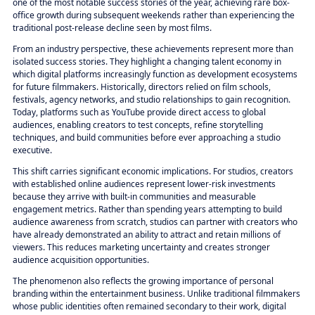
one of the most notable success stories of the year, achieving rare box-
office growth during subsequent weekends rather than experiencing the
traditional post-release decline seen by most films.
From an industry perspective, these achievements represent more than
isolated success stories. They highlight a changing talent economy in
which digital platforms increasingly function as development ecosystems
for future filmmakers. Historically, directors relied on film schools,
festivals, agency networks, and studio relationships to gain recognition.
Today, platforms such as YouTube provide direct access to global
audiences, enabling creators to test concepts, refine storytelling
techniques, and build communities before ever approaching a studio
executive.
This shift carries significant economic implications. For studios, creators
with established online audiences represent lower-risk investments
because they arrive with built-in communities and measurable
engagement metrics. Rather than spending years attempting to build
audience awareness from scratch, studios can partner with creators who
have already demonstrated an ability to attract and retain millions of
viewers. This reduces marketing uncertainty and creates stronger
audience acquisition opportunities.
The phenomenon also reflects the growing importance of personal
branding within the entertainment business. Unlike traditional filmmakers
whose public identities often remained secondary to their work, digital