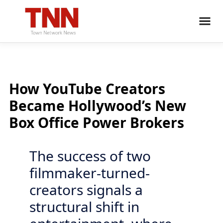
How YouTube Creators
Became Hollywood’s New
Box Office Power Brokers
The success of two
filmmaker-turned-
creators signals a
structural shift in