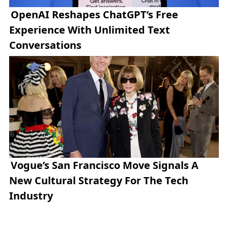
OpenAI Reshapes ChatGPT’s Free
Experience With Unlimited Text
Conversations
Vogue’s San Francisco Move Signals A
New Cultural Strategy For The Tech
Industry