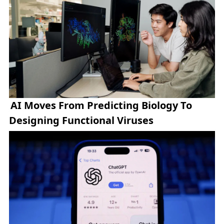
AI Moves From Predicting Biology To
Designing Functional Viruses