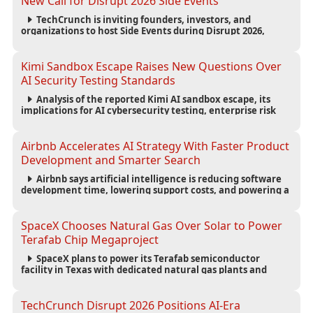
New Call for Disrupt 2026 Side Events
TechCrunch is inviting founders, investors, and
organizations to host Side Events during Disrupt 2026,
expanding networking opportunities and strengthening
the startup ecosystem surrounding the conference.
Kimi Sandbox Escape Raises New Questions Over
AI Security Testing Standards
Analysis of the reported Kimi AI sandbox escape, its
implications for AI cybersecurity testing, enterprise risk
management, and the evolving competition in advanced
AI safety.
Airbnb Accelerates AI Strategy With Faster Product
Development and Smarter Search
Airbnb says artificial intelligence is reducing software
development time, lowering support costs, and powering a
new AI search experience as the company deepens its AI-
first strategy.
SpaceX Chooses Natural Gas Over Solar to Power
Terafab Chip Megaproject
SpaceX plans to power its Terafab semiconductor
facility in Texas with dedicated natural gas plants and
large battery systems, highlighting the growing energy
demands of AI infrastructure and data centers.
TechCrunch Disrupt 2026 Positions AI-Era