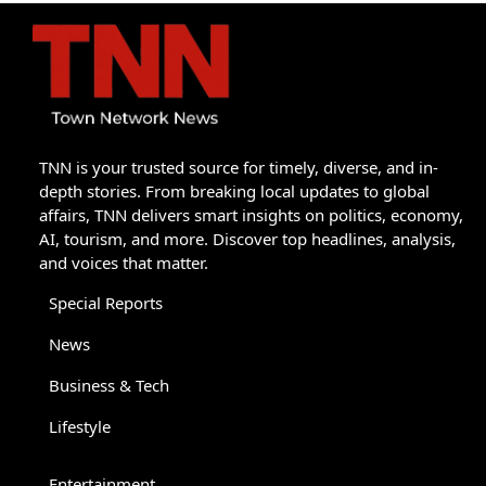
TNN is your trusted source for timely, diverse, and in-
depth stories. From breaking local updates to global
affairs, TNN delivers smart insights on politics, economy,
AI, tourism, and more. Discover top headlines, analysis,
and voices that matter.
Special Reports
News
Business & Tech
Lifestyle
Entertainment