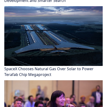
Development and Smarter Search
SpaceX Chooses Natural Gas Over Solar to Power
Terafab Chip Megaproject