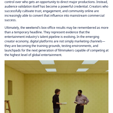
control over who gets an opportunity to direct major productions. Instead,
audience validation itself has become a powerful credential. Creators who
successfully cultivate trust, engagement, and community online are
increasingly able to convert that influence into mainstream commercial
success.
Ultimately, the weekend's box-office results may be remembered as more
than a temporary headline. They represent evidence that the
entertainment industry's talent pipeline is evolving. In the emerging
creator economy, digital platforms are not simply marketing channels—
they are becoming the training grounds, testing environments, and
launchpads for the next generation of filmmakers capable of competing at
the highest level of global entertainment.