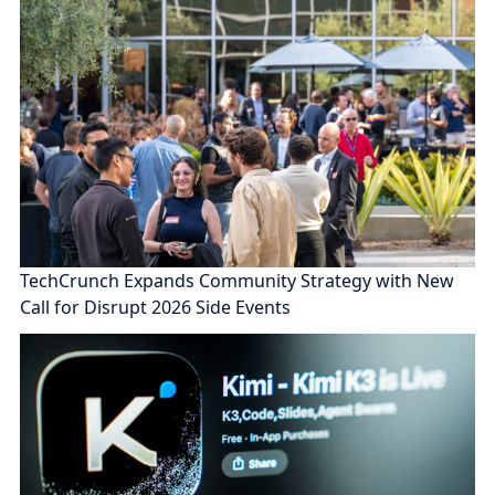
TechCrunch Expands Community Strategy with New
Call for Disrupt 2026 Side Events