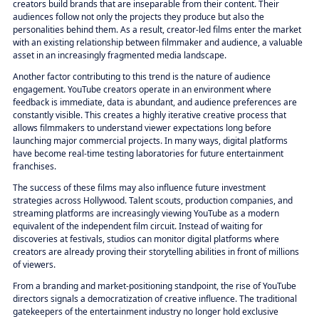
creators build brands that are inseparable from their content. Their
audiences follow not only the projects they produce but also the
personalities behind them. As a result, creator-led films enter the market
with an existing relationship between filmmaker and audience, a valuable
asset in an increasingly fragmented media landscape.
Another factor contributing to this trend is the nature of audience
engagement. YouTube creators operate in an environment where
feedback is immediate, data is abundant, and audience preferences are
constantly visible. This creates a highly iterative creative process that
allows filmmakers to understand viewer expectations long before
launching major commercial projects. In many ways, digital platforms
have become real-time testing laboratories for future entertainment
franchises.
The success of these films may also influence future investment
strategies across Hollywood. Talent scouts, production companies, and
streaming platforms are increasingly viewing YouTube as a modern
equivalent of the independent film circuit. Instead of waiting for
discoveries at festivals, studios can monitor digital platforms where
creators are already proving their storytelling abilities in front of millions
of viewers.
From a branding and market-positioning standpoint, the rise of YouTube
directors signals a democratization of creative influence. The traditional
gatekeepers of the entertainment industry no longer hold exclusive