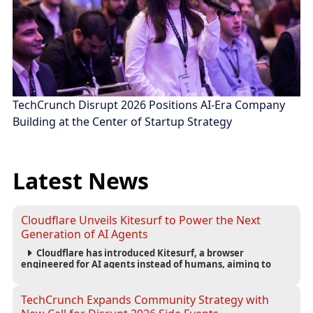
TechCrunch Disrupt 2026 Positions AI-Era Company
Building at the Center of Startup Strategy
Latest News
Cloudflare Unveils Kitesurf to Power the Next
Generation of AI Agents
Cloudflare has introduced Kitesurf, a browser
engineered for AI agents instead of humans, aiming to
reduce computing costs while improving security and
scalability for autonomous AI workloads.
TechCrunch Expands Community Strategy with