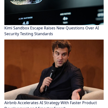
Kimi Sandbox Escape Raises New Questions Over AI
Security Testing Standards
Airbnb Accelerates AI Strategy With Faster Product