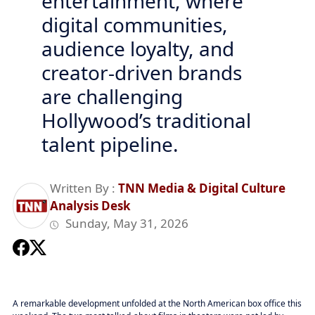
entertainment, where
digital communities,
audience loyalty, and
creator-driven brands
are challenging
Hollywood’s traditional
talent pipeline.
Written By :
TNN Media & Digital Culture
Analysis Desk
Sunday, May 31, 2026
A remarkable development unfolded at the North American box office this