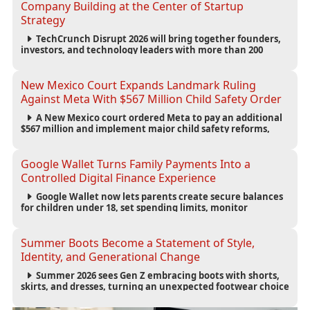
Company Building at the Center of Startup
Strategy
TechCrunch Disrupt 2026 will bring together founders,
investors, and technology leaders with more than 200
sessions focused on AI, fundraising, scaling businesses,
infrastructure, and startup growth strategies.
New Mexico Court Expands Landmark Ruling
Against Meta With $567 Million Child Safety Order
A New Mexico court ordered Meta to pay an additional
$567 million and implement major child safety reforms,
increasing the company's total liability to $942 million in a
landmark legal battle over youth protection and platform
accountability.
Google Wallet Turns Family Payments Into a
Controlled Digital Finance Experience
Google Wallet now lets parents create secure balances
for children under 18, set spending limits, monitor
transactions, and pause payments through parental
controls.
Summer Boots Become a Statement of Style,
Identity, and Generational Change
Summer 2026 sees Gen Z embracing boots with shorts,
skirts, and dresses, turning an unexpected footwear choice
into a cultural and commercial fashion trend.