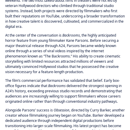
weekend. The two most talked-about films in theaters were not led by
veteran Hollywood directors who climbed through traditional studio
systems. Instead, both projects were directed by filmmakers who first
built their reputations on YouTube, underscoring a broader transformation
in how creative talent is discovered, cultivated, and commercialized in the
digital era.
At the center of the conversation is
Backrooms
, the highly anticipated
horror feature from young filmmaker Kane Parsons. Before securing a
major theatrical release through A24, Parsons became widely known
online through a series of viral videos inspired by the internet
phenomenon known as “The Backrooms.” His ability to create cinematic
storytelling with limited resources attracted millions of viewers and
ultimately convinced Hollywood studios that he possessed the creative
vision necessary for a feature-length production.
The film’s commercial performance has validated that belief. Early box-
office figures indicate that
Backrooms
delivered the strongest opening in
A24’s history, exceeding previous studio records and demonstrating that
audiences are increasingly willing to support filmmakers whose careers
originated online rather than through conventional industry pathways.
Alongside Parsons’ success is
Obsession
, directed by Curry Barker, another
creator whose filmmaking journey began on YouTube. Barker developed a
dedicated audience through independent digital productions before
transitioning into larger-scale filmmaking. His latest project has become