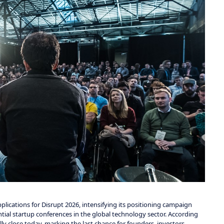
lications for Disrupt 2026, intensifying its positioning campaign
al startup conferences in the global technology sector. According
ly close today, marking the last chance for founders, investors,