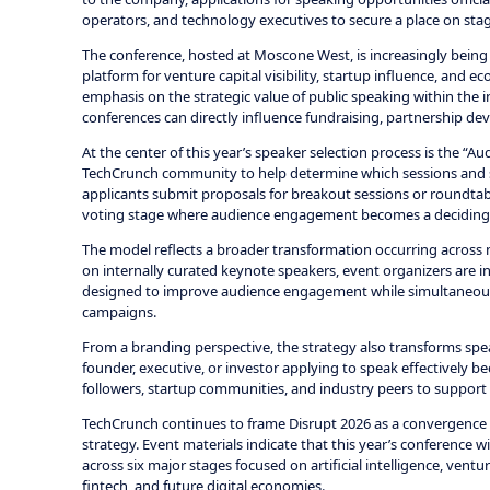
operators, and technology executives to secure a place on sta
The conference, hosted at Moscone West, is increasingly being
platform for venture capital visibility, startup influence, and
emphasis on the strategic value of public speaking within the 
conferences can directly influence fundraising, partnership de
At the center of this year’s speaker selection process is the “
TechCrunch community to help determine which sessions and sp
applicants submit proposals for breakout sessions or roundtable
voting stage where audience engagement becomes a deciding fac
The model reflects a broader transformation occurring across 
on internally curated keynote speakers, event organizers are
designed to improve audience engagement while simultaneousl
campaigns.
From a branding perspective, the strategy also transforms spea
founder, executive, or investor applying to speak effectively
followers, startup communities, and industry peers to support 
TechCrunch continues to frame Disrupt 2026 as a convergence p
strategy. Event materials indicate that this year’s conference w
across six major stages focused on artificial intelligence, ventur
fintech, and future digital economies.