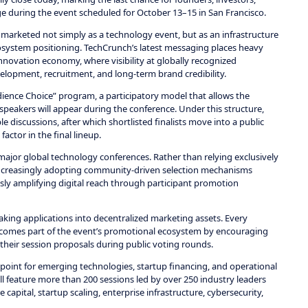
ge during the event scheduled for October 13–15 in San Francisco.
 marketed not simply as a technology event, but as an infrastructure
 ecosystem positioning. TechCrunch’s latest messaging places heavy
innovation economy, where visibility at globally recognized
velopment, recruitment, and long-term brand credibility.
Audience Choice” program, a participatory model that allows the
eakers will appear during the conference. Under this structure,
 discussions, after which shortlisted finalists move into a public
tor in the final lineup.
major global technology conferences. Rather than relying exclusively
 increasingly adopting community-driven selection mechanisms
y amplifying digital reach through participant promotion
king applications into decentralized marketing assets. Every
 becomes part of the event’s promotional ecosystem by encouraging
their session proposals during public voting rounds.
oint for emerging technologies, startup financing, and operational
ill feature more than 200 sessions led by over 250 industry leaders
e capital, startup scaling, enterprise infrastructure, cybersecurity,