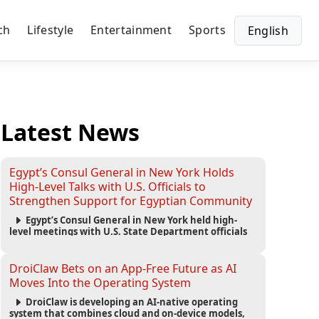
ch
Lifestyle
Entertainment
Sports
English
Latest News
Egypt’s Consul General in New York Holds
High-Level Talks with U.S. Officials to
Strengthen Support for Egyptian Community
Egypt’s Consul General in New York held high-
level meetings with U.S. State Department officials
to strengthen cooperation, improve consular
services, and support the Egyptian community across
the United States.
DroiClaw Bets on an App-Free Future as AI
Moves Into the Operating System
DroiClaw is developing an AI-native operating
system that combines cloud and on-device models,