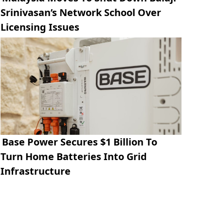
Srinivasan’s Network School Over
Licensing Issues
Base Power Secures $1 Billion To
Turn Home Batteries Into Grid
Infrastructure