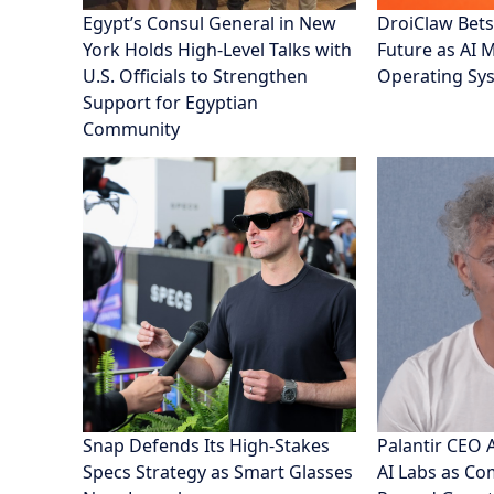
Egypt’s Consul General in New
DroiClaw Bets
York Holds High-Level Talks with
Future as AI 
U.S. Officials to Strengthen
Operating Sy
Support for Egyptian
Community
Snap Defends Its High-Stakes
Palantir CEO 
Specs Strategy as Smart Glasses
AI Labs as C