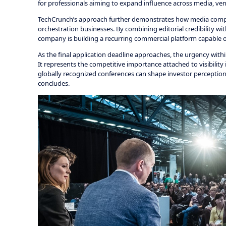
for professionals aiming to expand influence across media, ve
TechCrunch’s approach further demonstrates how media compan
orchestration businesses. By combining editorial credibility w
company is building a recurring commercial platform capable o
As the final application deadline approaches, the urgency wit
It represents the competitive importance attached to visibili
globally recognized conferences can shape investor perception,
concludes.