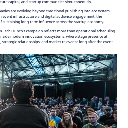
nture capital, and startup communities simultaneously.
ies are evolving beyond traditional publishing into ecosystem
ith event infrastructure and digital audience engagement, the
f sustaining long-term influence across the startup economy.
hin TechCrunch’s campaign reflects more than operational scheduling.
ty inside modern innovation ecosystems, where stage presence at
 strategic relationships, and market relevance long after the event