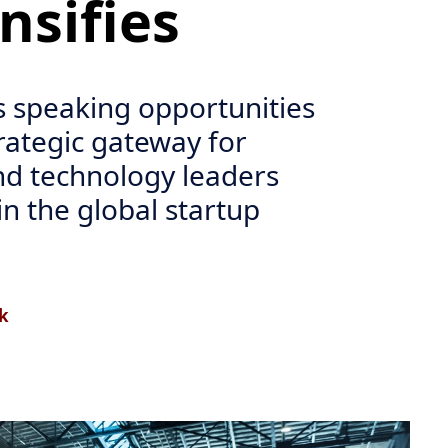
ensifies
 speaking opportunities
trategic gateway for
nd technology leaders
in the global startup
k