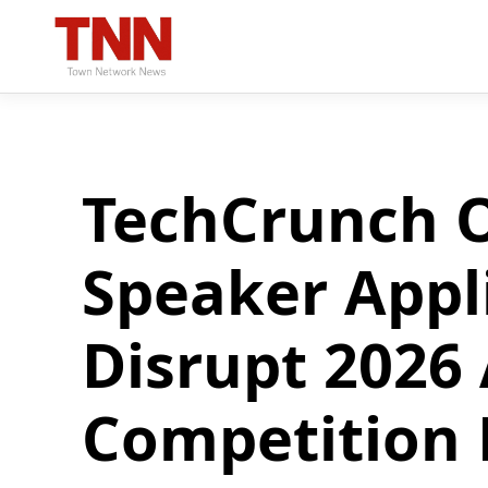
TechCrunch O
Speaker Appl
Disrupt 2026
Competition 