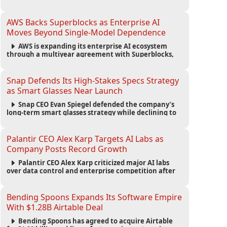
automated agents and an open ecosystem to reduce
reliance on traditional mobile apps.
AWS Backs Superblocks as Enterprise AI
Moves Beyond Single-Model Dependence
AWS is expanding its enterprise AI ecosystem
through a multiyear agreement with Superblocks,
enabling secure vibe coding inside private cloud
environments and supporting multi-model AI
strategies.
Snap Defends Its High-Stakes Specs Strategy
as Smart Glasses Near Launch
Snap CEO Evan Spiegel defended the company’s
long-term smart glasses strategy while declining to
reveal preorder demand for the $2,195 Specs device
ahead of its September launch.
Palantir CEO Alex Karp Targets AI Labs as
Company Posts Record Growth
Palantir CEO Alex Karp criticized major AI labs
over data control and enterprise competition after
the company reported $1.9 billion in quarterly
revenue and $1.1 billion in profit.
Bending Spoons Expands Its Software Empire
With $1.28B Airtable Deal
Bending Spoons has agreed to acquire Airtable