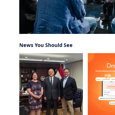
News You Should See