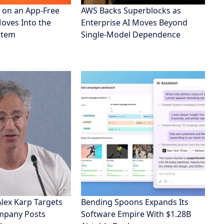
 on an App-Free
AWS Backs Superblocks as
Moves Into the
Enterprise AI Moves Beyond
stem
Single-Model Dependence
Alex Karp Targets
Bending Spoons Expands Its
ompany Posts
Software Empire With $1.28B