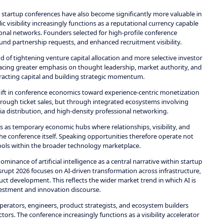
 startup conferences have also become significantly more valuable in
 visibility increasingly functions as a reputational currency capable
ional networks. Founders selected for high-profile conference
nd partnership requests, and enhanced recruitment visibility.
 of tightening venture capital allocation and more selective investor
placing greater emphasis on thought leadership, market authority, and
racting capital and building strategic momentum.
ift in conference economics toward experience-centric monetization
ough ticket sales, but through integrated ecosystems involving
a distribution, and high-density professional networking.
s as temporary economic hubs where relationships, visibility, and
the conference itself. Speaking opportunities therefore operate not
tools within the broader technology marketplace.
inance of artificial intelligence as a central narrative within startup
upt 2026 focuses on AI-driven transformation across infrastructure,
ct development. This reflects the wider market trend in which AI is
estment and innovation discourse.
perators, engineers, product strategists, and ecosystem builders
tors. The conference increasingly functions as a visibility accelerator