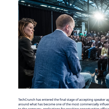
TechCrunch has entered the final stage of accepting speaker app
around what has become one of the most commercially influenti
to the company, applications for speaking opportunities official