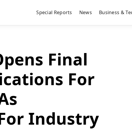
Special Reports
News
Business & Te
pens Final
ications For
 As
For Industry