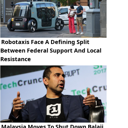
Robotaxis Face A Defining Split
Between Federal Support And Local
Resistance
Malaysia Moves To Shut Down Balaji