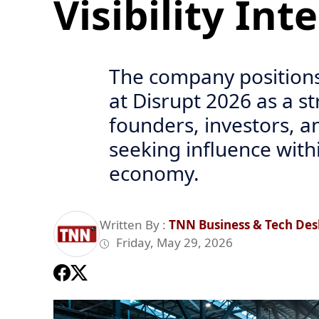
Visibility Int
The company positions
at Disrupt 2026 as a s
founders, investors, a
seeking influence with
economy.
Written By :
TNN Business & Tech Des
Friday, May 29, 2026