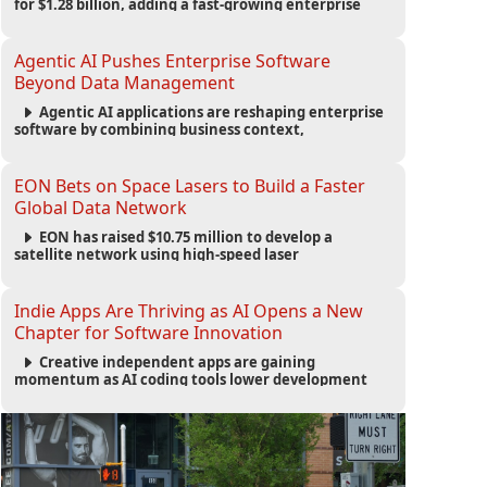
for $1.28 billion, adding a fast-growing enterprise
software platform to its expanding portfolio of global
technology brands.
Agentic AI Pushes Enterprise Software
Beyond Data Management
Agentic AI applications are reshaping enterprise
software by combining business context,
automation and governance to move processes
forward and improve operational outcomes.
EON Bets on Space Lasers to Build a Faster
Global Data Network
EON has raised $10.75 million to develop a
satellite network using high-speed laser
communications to connect data centers and
provide an alternative to undersea fiber
infrastructure.
Indie Apps Are Thriving as AI Opens a New
Chapter for Software Innovation
Creative independent apps are gaining
momentum as AI coding tools lower development
barriers, increase new app launches and create fresh
opportunities for software innovation.