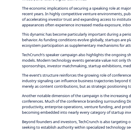
The economic implications of securing a speaking role at major
recent years. In highly competitive venture environments, public
of accelerating investor trust and expanding access to institut
appearances often experience increased media exposure, inbou
This dynamic has become particularly important during a period
behavior. As funding conditions evolve globally, startups are 
ecosystem participation as supplementary mechanisms for att
TechCrunch’s speaker campaign also highlights the ongoing sh
models. Modern technology events generate value not only thr
sponsorships, investor matchmaking, startup exhibitions, medi
The event’s structure reinforces the growing role of conference
industry signaling can influence business trajectories beyond 
merely as content contributions, but as strategic positioning 
Another notable dimension of the campaign is the increasing dom
conferences. Much of the conference branding surrounding Disr
productivity, enterprise operations, venture funding, and produ
becoming embedded into nearly every category of startup inv
Beyond founders and investors, TechCrunch is also targeting o
seeking to establish authority within specialized technology sec