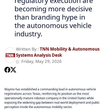
regulatory execution are
becoming more decisive
than branding hype in
the autonomous vehicle
industry.
Written By :
TNN Mobility & Autonomous
Systems Analysis Desk
Friday, May 29, 2026
Waymo has established a commanding lead in autonomous vehicle
registrations across Texas, reinforcing its position as the most
operationally mature robotaxi company in the United States while
exposing the widening gap between real-world deployment and public
perception inside the autonomous mobility sector.