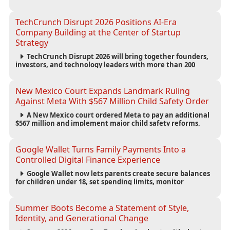
large battery systems, highlighting the growing energy
demands of AI infrastructure and data centers.
TechCrunch Disrupt 2026 Positions AI-Era
Company Building at the Center of Startup
Strategy
TechCrunch Disrupt 2026 will bring together founders,
investors, and technology leaders with more than 200
sessions focused on AI, fundraising, scaling businesses,
infrastructure, and startup growth strategies.
New Mexico Court Expands Landmark Ruling
Against Meta With $567 Million Child Safety Order
A New Mexico court ordered Meta to pay an additional
$567 million and implement major child safety reforms,
increasing the company's total liability to $942 million in a
landmark legal battle over youth protection and platform
accountability.
Google Wallet Turns Family Payments Into a
Controlled Digital Finance Experience
Google Wallet now lets parents create secure balances
for children under 18, set spending limits, monitor
transactions, and pause payments through parental
controls.
Summer Boots Become a Statement of Style,
Identity, and Generational Change