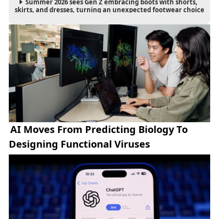
Summer 2026 sees Gen Z embracing boots with shorts,
skirts, and dresses, turning an unexpected footwear choice
into a cultural and commercial fashion trend.
AI Moves From Predicting Biology To
Designing Functional Viruses