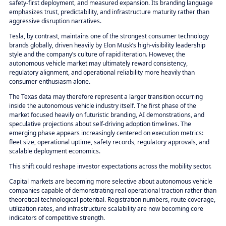
safety-first deployment, and measured expansion. Its branding language
emphasizes trust, predictability, and infrastructure maturity rather than
aggressive disruption narratives.
Tesla, by contrast, maintains one of the strongest consumer technology
brands globally, driven heavily by Elon Musk’s high-visibility leadership
style and the company’s culture of rapid iteration. However, the
autonomous vehicle market may ultimately reward consistency,
regulatory alignment, and operational reliability more heavily than
consumer enthusiasm alone.
The Texas data may therefore represent a larger transition occurring
inside the autonomous vehicle industry itself. The first phase of the
market focused heavily on futuristic branding, AI demonstrations, and
speculative projections about self-driving adoption timelines. The
emerging phase appears increasingly centered on execution metrics:
fleet size, operational uptime, safety records, regulatory approvals, and
scalable deployment economics.
This shift could reshape investor expectations across the mobility sector.
Capital markets are becoming more selective about autonomous vehicle
companies capable of demonstrating real operational traction rather than
theoretical technological potential. Registration numbers, route coverage,
utilization rates, and infrastructure scalability are now becoming core
indicators of competitive strength.