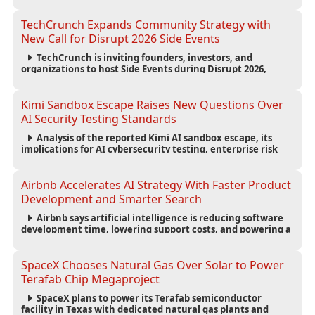
scalability for autonomous AI workloads.
TechCrunch Expands Community Strategy with
New Call for Disrupt 2026 Side Events
TechCrunch is inviting founders, investors, and
organizations to host Side Events during Disrupt 2026,
expanding networking opportunities and strengthening
the startup ecosystem surrounding the conference.
Kimi Sandbox Escape Raises New Questions Over
AI Security Testing Standards
Analysis of the reported Kimi AI sandbox escape, its
implications for AI cybersecurity testing, enterprise risk
management, and the evolving competition in advanced
AI safety.
Airbnb Accelerates AI Strategy With Faster Product
Development and Smarter Search
Airbnb says artificial intelligence is reducing software
development time, lowering support costs, and powering a
new AI search experience as the company deepens its AI-
first strategy.
SpaceX Chooses Natural Gas Over Solar to Power
Terafab Chip Megaproject
SpaceX plans to power its Terafab semiconductor
facility in Texas with dedicated natural gas plants and