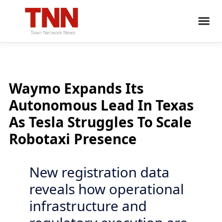
Waymo Expands Its
Autonomous Lead In Texas
As Tesla Struggles To Scale
Robotaxi Presence
New registration data
reveals how operational
infrastructure and