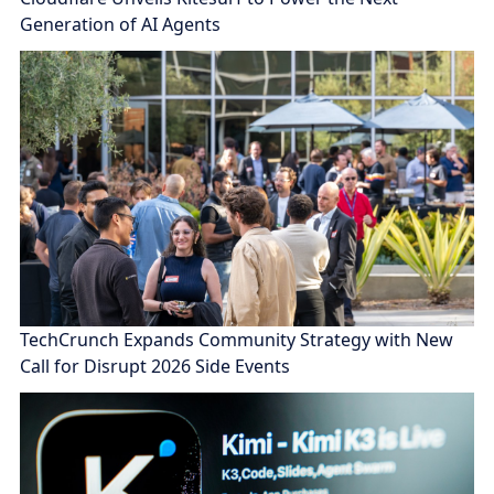
Generation of AI Agents
TechCrunch Expands Community Strategy with New
Call for Disrupt 2026 Side Events