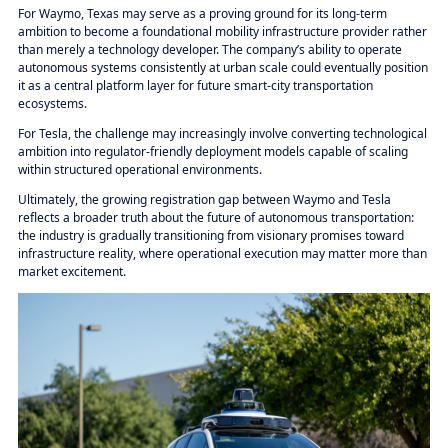
For Waymo, Texas may serve as a proving ground for its long-term
ambition to become a foundational mobility infrastructure provider rather
than merely a technology developer. The company’s ability to operate
autonomous systems consistently at urban scale could eventually position
it as a central platform layer for future smart-city transportation
ecosystems.
For Tesla, the challenge may increasingly involve converting technological
ambition into regulator-friendly deployment models capable of scaling
within structured operational environments.
Ultimately, the growing registration gap between Waymo and Tesla
reflects a broader truth about the future of autonomous transportation:
the industry is gradually transitioning from visionary promises toward
infrastructure reality, where operational execution may matter more than
market excitement.