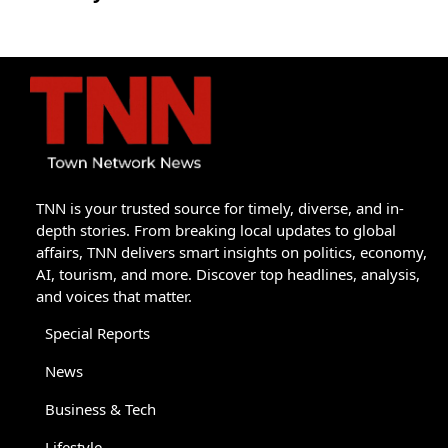
TNN is your trusted source for timely, diverse, and in-
depth stories. From breaking local updates to global
affairs, TNN delivers smart insights on politics, economy,
AI, tourism, and more. Discover top headlines, analysis,
and voices that matter.
Special Reports
News
Business & Tech
Lifestyle