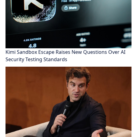
Kimi Sandbox Escape Raises New Questions Over AI
Security Testing Standards