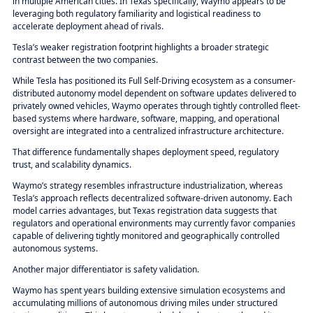
in multiple American cities. In Texas specifically, Waymo appears to be
leveraging both regulatory familiarity and logistical readiness to
accelerate deployment ahead of rivals.
Tesla’s weaker registration footprint highlights a broader strategic
contrast between the two companies.
While Tesla has positioned its Full Self-Driving ecosystem as a consumer-
distributed autonomy model dependent on software updates delivered to
privately owned vehicles, Waymo operates through tightly controlled fleet-
based systems where hardware, software, mapping, and operational
oversight are integrated into a centralized infrastructure architecture.
That difference fundamentally shapes deployment speed, regulatory
trust, and scalability dynamics.
Waymo’s strategy resembles infrastructure industrialization, whereas
Tesla’s approach reflects decentralized software-driven autonomy. Each
model carries advantages, but Texas registration data suggests that
regulators and operational environments may currently favor companies
capable of delivering tightly monitored and geographically controlled
autonomous systems.
Another major differentiator is safety validation.
Waymo has spent years building extensive simulation ecosystems and
accumulating millions of autonomous driving miles under structured