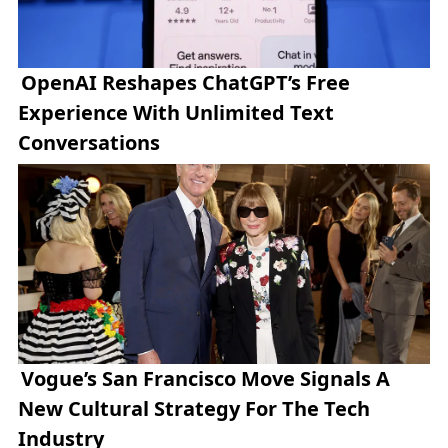
OpenAI Reshapes ChatGPT’s Free
Experience With Unlimited Text
Conversations
Vogue’s San Francisco Move Signals A
New Cultural Strategy For The Tech
Industry