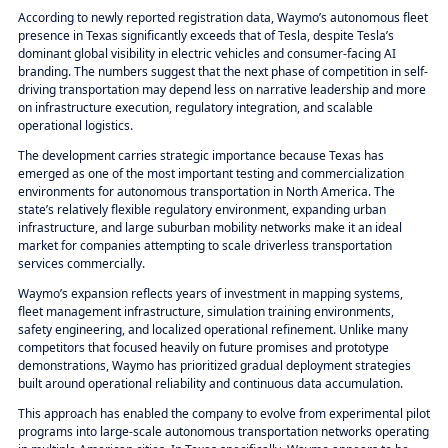
According to newly reported registration data, Waymo’s autonomous fleet
presence in Texas significantly exceeds that of Tesla, despite Tesla’s
dominant global visibility in electric vehicles and consumer-facing AI
branding. The numbers suggest that the next phase of competition in self-
driving transportation may depend less on narrative leadership and more
on infrastructure execution, regulatory integration, and scalable
operational logistics.
The development carries strategic importance because Texas has
emerged as one of the most important testing and commercialization
environments for autonomous transportation in North America. The
state’s relatively flexible regulatory environment, expanding urban
infrastructure, and large suburban mobility networks make it an ideal
market for companies attempting to scale driverless transportation
services commercially.
Waymo’s expansion reflects years of investment in mapping systems,
fleet management infrastructure, simulation training environments,
safety engineering, and localized operational refinement. Unlike many
competitors that focused heavily on future promises and prototype
demonstrations, Waymo has prioritized gradual deployment strategies
built around operational reliability and continuous data accumulation.
This approach has enabled the company to evolve from experimental pilot
programs into large-scale autonomous transportation networks operating