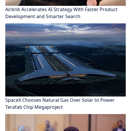
Airbnb Accelerates AI Strategy With Faster Product
Development and Smarter Search
SpaceX Chooses Natural Gas Over Solar to Power
Terafab Chip Megaproject