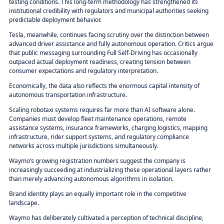
testing conditions. This long-term methodology has strengthened its
institutional credibility with regulators and municipal authorities seeking
predictable deployment behavior.
Tesla, meanwhile, continues facing scrutiny over the distinction between
advanced driver assistance and fully autonomous operation. Critics argue
that public messaging surrounding Full Self-Driving has occasionally
outpaced actual deployment readiness, creating tension between
consumer expectations and regulatory interpretation.
Economically, the data also reflects the enormous capital intensity of
autonomous transportation infrastructure.
Scaling robotaxi systems requires far more than AI software alone.
Companies must develop fleet maintenance operations, remote
assistance systems, insurance frameworks, charging logistics, mapping
infrastructure, rider support systems, and regulatory compliance
networks across multiple jurisdictions simultaneously.
Waymo’s growing registration numbers suggest the company is
increasingly succeeding at industrializing these operational layers rather
than merely advancing autonomous algorithms in isolation.
Brand identity plays an equally important role in the competitive
landscape.
Waymo has deliberately cultivated a perception of technical discipline,